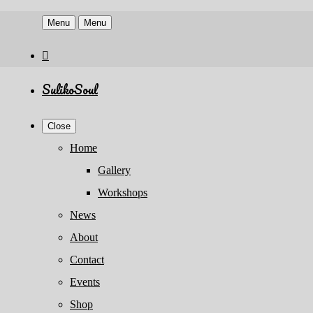
Menu
Menu
SulikoSoul
Close
Home
Gallery
Workshops
News
About
Contact
Events
Shop