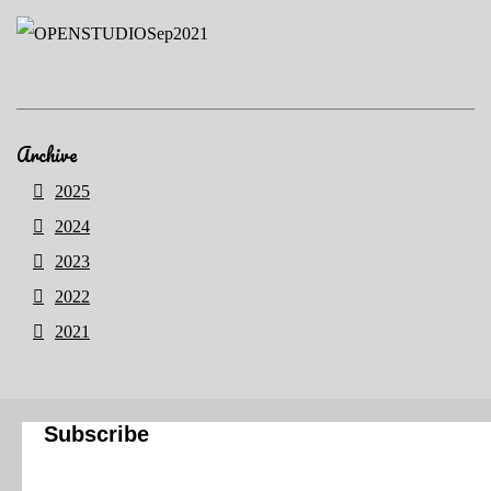
Archive
2025
2024
2023
2022
2021
Subscribe