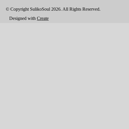
© Copyright SulikoSoul 2026. All Rights Reserved.
Designed with
Create