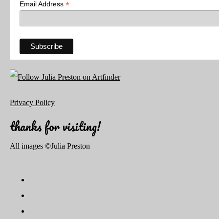
*
Email Address
Privacy Policy
thanks for visiting!
All images ©Julia Preston