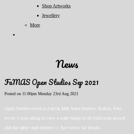
Shop Artworks
Jewellery
More
News
FaMAS Open Studios Sep 2021
Posted on
11:00pm Monday 23rd Aug 2021
Open Studios event at Falcon Mill Artist Studios, Bolton. Free
event. Come along to view a wide range of art from both myself
and the other studi holders :) See below for details.